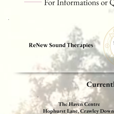
For Informations or 
Current
The Haven Centre
Hophurst Lane,
Crawley Down