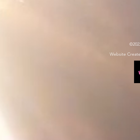
©202
Website Creat