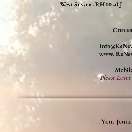
West Sussex -RH10 4LJ
Curren
Info@ReNew
www. ReNew
Mobile
Please Leave