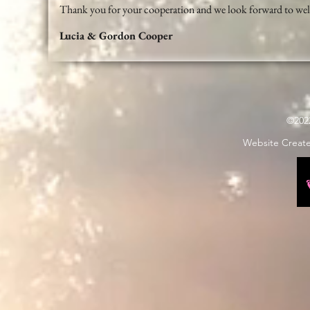
Thank you for your cooperation and we look forward to wel
Lucia & Gordon Cooper
©202
Website Creat