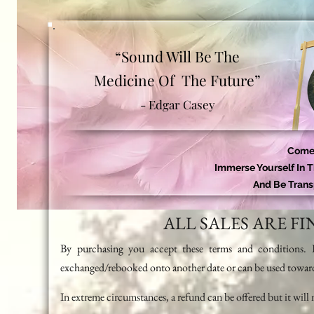
“Sound Will Be The
Medicine Of The Future”
- Edgar Casey
Come 
Immerse Yourself In 
And Be Trans
ALL SALES ARE F
By purchasing you accept these terms and conditions. I
exchanged/rebooked onto another date or can be used towar
In extreme circumstances, a refund can be offered but it will 